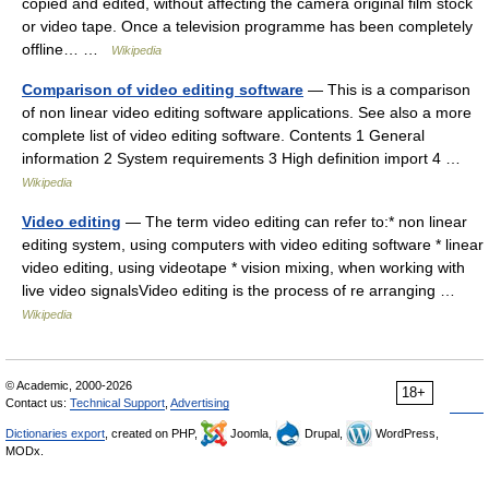
copied and edited, without affecting the camera original film stock
or video tape. Once a television programme has been completely
offline… …
Wikipedia
Comparison of video editing software
— This is a comparison
of non linear video editing software applications. See also a more
complete list of video editing software. Contents 1 General
information 2 System requirements 3 High definition import 4 …
Wikipedia
Video editing
— The term video editing can refer to:* non linear
editing system, using computers with video editing software * linear
video editing, using videotape * vision mixing, when working with
live video signalsVideo editing is the process of re arranging …
Wikipedia
© Academic, 2000-2026
18+
Contact us:
Technical Support
,
Advertising
Dictionaries export
, created on PHP,
Joomla,
Drupal,
WordPress,
MODx.