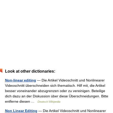
Look at other dictionaries:
Non-linear editing
— Die Artikel Videoschnitt und Nonlinearer
Videoschnitt überschneiden sich thematisch. Hilf mit, die Artikel
besser voneinander abzugrenzen oder zu vereinigen. Beteilige
dich dazu an der Diskussion über diese Überschneidungen. Bitte
entferne diesen …
Deutsch Wikipedia
Non Linear Editing
— Die Artikel Videoschnitt und Nonlinearer