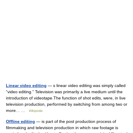
Linear video editing
— s linear video editing was simply called
“video editing.” Television was primarily a live medium until the
introduction of videotape.The function of shot edits, were, in live
television production, performed by switching from among two or
more… …
Wikipedia
Offline editing
— is part of the post production process of
filmmaking and television production in which raw footage is