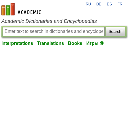
RU
DE
ES
FR
en-academic.com
Academic Dictionaries and Encyclopedias
Search!
Interpretations
Translations
Books
Игры ⚽