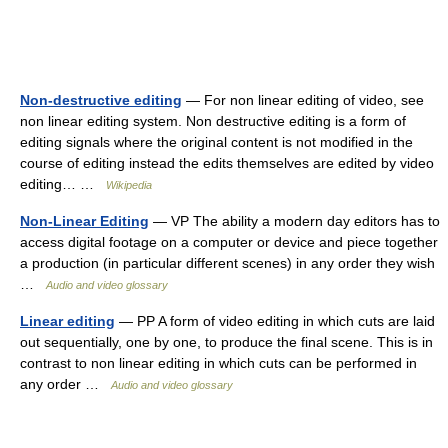
Non-destructive editing
— For non linear editing of video, see
non linear editing system. Non destructive editing is a form of
editing signals where the original content is not modified in the
course of editing instead the edits themselves are edited by video
editing… …
Wikipedia
Non-Linear Editing
— VP The ability a modern day editors has to
access digital footage on a computer or device and piece together
a production (in particular different scenes) in any order they wish
…
Audio and video glossary
Linear editing
— PP A form of video editing in which cuts are laid
out sequentially, one by one, to produce the final scene. This is in
contrast to non linear editing in which cuts can be performed in
any order …
Audio and video glossary