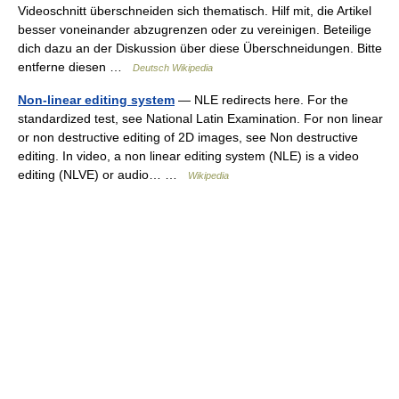
Videoschnitt überschneiden sich thematisch. Hilf mit, die Artikel
besser voneinander abzugrenzen oder zu vereinigen. Beteilige
dich dazu an der Diskussion über diese Überschneidungen. Bitte
entferne diesen …
Deutsch Wikipedia
Non-linear editing system
— NLE redirects here. For the
standardized test, see National Latin Examination. For non linear
or non destructive editing of 2D images, see Non destructive
editing. In video, a non linear editing system (NLE) is a video
editing (NLVE) or audio… …
Wikipedia