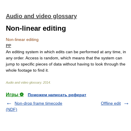
Audio and video glossary
Non-linear editing
Non-linear editing
PP
An editing system in which edits can be performed at any time, in
any order. Access is random, which means that the system can
jump to specific pieces of data without having to look through the
whole footage to find it.
Audio and video glossary
.
2014
.
Игры ⚽
Поможем написать реферат
Non-drop frame timecode
Offline edit
(NDF)